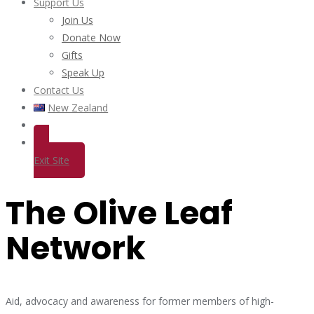
Support Us
Join Us
Donate Now
Gifts
Speak Up
Contact Us
New Zealand
Exit Site
The Olive Leaf
Network
Aid, advocacy and awareness for former members of high-