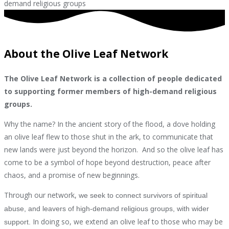
demand religious groups
About the Olive Leaf Network
The Olive Leaf Network is a collection of people dedicated
to supporting former members of high-demand religious
groups.
Why the name? In the ancient story of the flood, a dove holding
an olive leaf flew to those shut in the ark, to communicate that
new lands were just beyond the horizon. And so the olive leaf has
come to be a symbol of hope beyond destruction, peace after
chaos, and a promise of new beginnings.
Through our network,
we seek to connect survivors of spiritual
abuse, and leavers of high-demand religious groups, with wider
In doing so, we extend an olive leaf to those who may be
support.