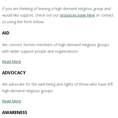
If you are thinking of leaving a high-demand religious group and
would like support, check out our
resources page here
or contact
us using the form below.
AID
We connect former members of high-demand religious groups
with wider support people and organisations.
Read More
ADVOCACY
We advocate for the well-being and rights of those who have left
high-demand religious groups.
Read More
AWARENESS