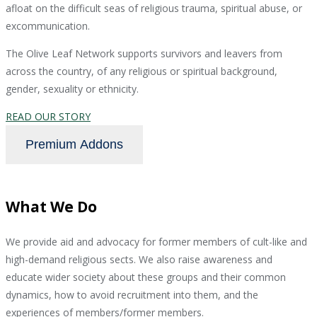
afloat on the difficult seas of religious trauma, spiritual abuse, or
excommunication.
The Olive Leaf Network supports survivors and leavers from
across the country, of any religious or spiritual background,
gender, sexuality or ethnicity.
READ OUR STORY
Premium Addons
What We Do
We provide aid and advocacy for former members of cult-like and
high-demand religious sects. We also raise awareness and
educate wider society about these groups and their common
dynamics, how to avoid recruitment into them, and the
experiences of members/former members.