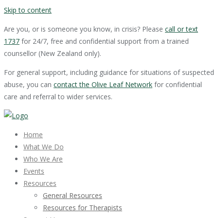
Skip to content
Are you, or is someone you know, in crisis? Please
call or text
1737
for 24/7, free and confidential support from a trained
counsellor (New Zealand only).
For general support, including guidance for situations of suspected
abuse, you can
contact the Olive Leaf Network
for confidential
care and referral to wider services.
Home
What We Do
Who We Are
Events
Resources
General Resources
Resources for Therapists