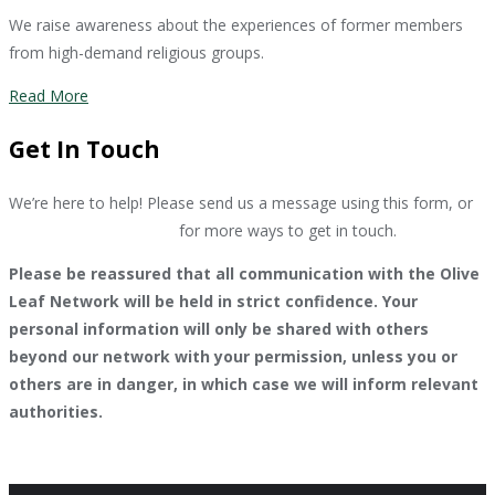
We raise awareness about the experiences of former members
from high-demand religious groups.
Read More
Get In Touch
We’re here to help! Please send us a message using this form, or
go to our contact page
for more ways to get in touch.
Please be reassured that all communication with the Olive
Leaf Network will be held in strict confidence. Your
personal information will only be shared with others
beyond our network with your permission, unless you or
others are in danger, in which case we will inform relevant
authorities.