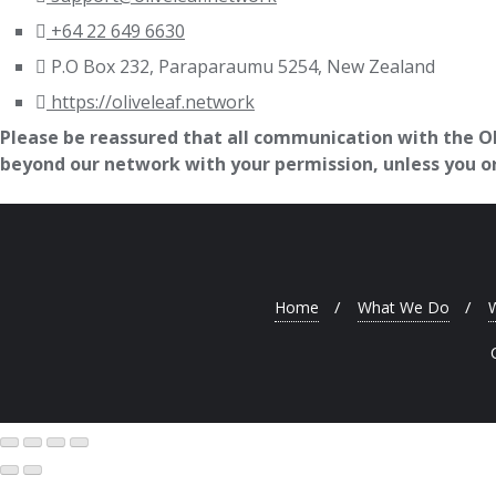
+64 22 649 6630
P.O Box 232, Paraparaumu 5254, New Zealand
https://oliveleaf.network
Please be reassured that all communication with the Oli
beyond our network with your permission, unless you or 
Home
What We Do