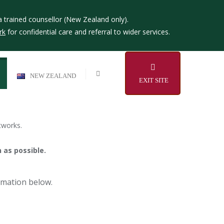
a trained counsellor (New Zealand only).
rk
for confidential care and referral to wider services.
NEW ZEALAND
EXIT SITE
tworks.
 as possible.
ormation below.