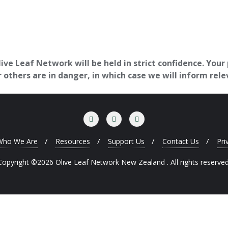
ve Leaf Network will be held in strict confidence. Your
others are in danger, in which case we will inform rele
Who We Are
Resources
Support Us
Contact Us
Pri
Copyright ©2026 Olive Leaf Network New Zealand . All rights reserved