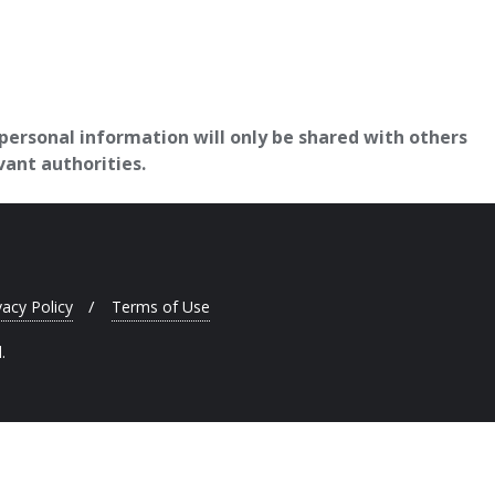
 personal information will only be shared with others
vant authorities.
vacy Policy
Terms of Use
.