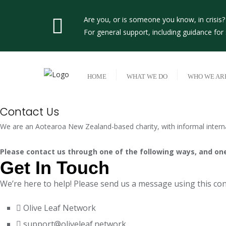
Skip
to
Are you, or is someone you know, in crisis
content
For general support, including guidance fo
HOME
WHAT WE DO
WHO WE AR
Contact Us
We are an Aotearoa New Zealand-based charity, with informal interna
Please contact us through one of the following ways, and one 
Get In Touch
We’re here to help! Please send us a message using this cont
Olive Leaf Network
support@oliveleaf.network