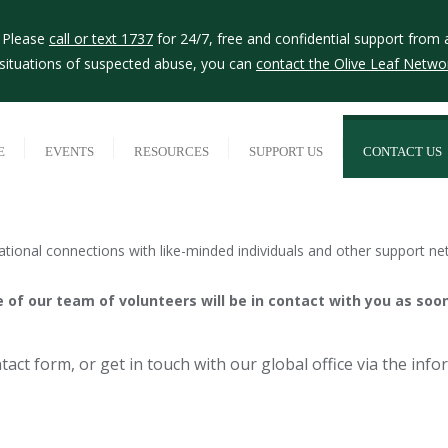
? Please
call or text 1737
for 24/7, free and confidential support from 
r situations of suspected abuse, you can
contact the Olive Leaf Netwo
E
EVENTS
RESOURCES
SUPPORT US
CONTACT US
tional connections with like-minded individuals and other support ne
of our team of volunteers will be in contact with you as soon
act form, or get in touch with our global office via the inf