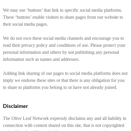
We may use ‘buttons’ that link to specific social media platforms.
These ‘buttons’ enable visitors to share pages from our website to
their social media pages.
We do not own these social media channels and encourage you to
read their privacy policy and conditions of use. Please protect your
personal information and others by not publishing any personal
information such as names and addresses.
Adding link sharing of our pages to social media platforms does not
imply we endorse these sites or that there is any obligation for you
to share to platforms you belong to or have not already joined.
Disclaimer
The Olive Leaf Network expressly disclaims any and all liability in
connection with content shared on this site, that is not copyrighted