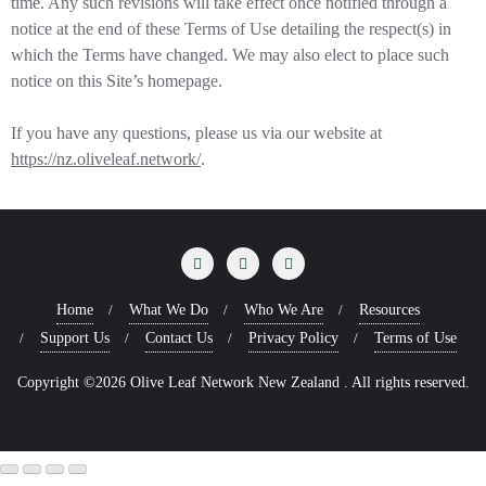
time. Any such revisions will take effect once notified through a
notice at the end of these Terms of Use detailing the respect(s) in
which the Terms have changed. We may also elect to place such
notice on this Site’s homepage.
If you have any questions, please us via our website at
https://nz.oliveleaf.network/
.
Home
What We Do
Who We Are
Resources
Support Us
Contact Us
Privacy Policy
Terms of Use
Copyright ©2026 Olive Leaf Network New Zealand . All rights reserved.