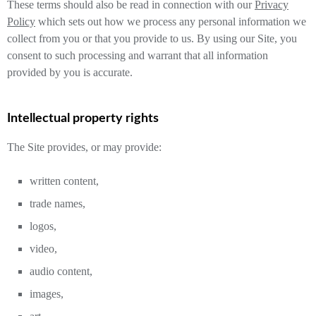
These terms should also be read in connection with our
Privacy
Policy
which sets out how we process any personal information we
collect from you or that you provide to us. By using our Site, you
consent to such processing and warrant that all information
provided by you is accurate.
Intellectual property rights
The Site provides, or may provide:
written content,
trade names,
logos,
video,
audio content,
images,