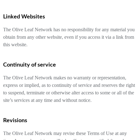
Linked Websites
The Olive Leaf Network has no responsibility for any material you
obtain from any other website, even if you access it via a link from
this website.
Continuity of service
The Olive Leaf Network makes no warranty or representation,
express or implied, as to continuity of service and reserves the right
to suspend, terminate or otherwise alter access to some or all of the
site’s services at any time and without notice.
Revisions
The Olive Leaf Network may revise these Terms of Use at any