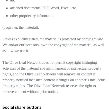
art,
attached documents PDF, Word, Excel, etc
other proprietary information
(Together, the material).
Unless explicitly stated, the material is protected by copyright law.
We and/or our licensors, own the copyright of the material, as well
as how we use it.
The Olive Leaf Network does not permit copyright infringing
activities of the material and infringement of intellectual property
rights, and the Olive Leaf Network will remove all content if
properly notified that such content infringes on another’s intellectual
property rights. The Olive Leaf Network reserves the right to
remove content without prior notice.
Social share buttons