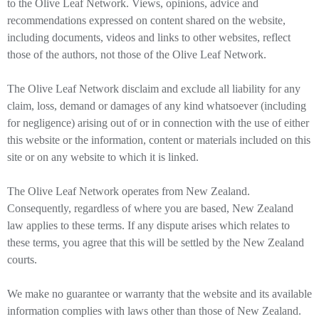
to the Olive Leaf Network. Views, opinions, advice and
recommendations expressed on content shared on the website,
including documents, videos and links to other websites, reflect
those of the authors, not those of the Olive Leaf Network.
The Olive Leaf Network disclaim and exclude all liability for any
claim, loss, demand or damages of any kind whatsoever (including
for negligence) arising out of or in connection with the use of either
this website or the information, content or materials included on this
site or on any website to which it is linked.
The Olive Leaf Network operates from New Zealand.
Consequently, regardless of where you are based, New Zealand
law applies to these terms. If any dispute arises which relates to
these terms, you agree that this will be settled by the New Zealand
courts.
We make no guarantee or warranty that the website and its available
information complies with laws other than those of New Zealand.