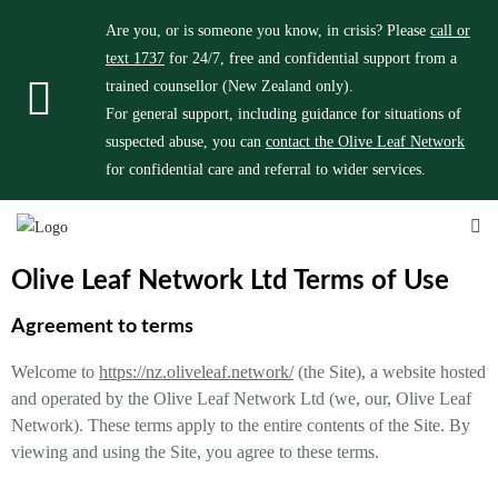
Are you, or is someone you know, in crisis? Please
call or
text 1737
for 24/7, free and confidential support from a
trained counsellor (New Zealand only).
For general support, including guidance for situations of
suspected abuse, you can
contact the Olive Leaf Network
for confidential care and referral to wider services.
Olive Leaf Network Ltd Terms of Use
Agreement to terms
Welcome to
https://nz.oliveleaf.network/
(the Site), a website hosted
and operated by the Olive Leaf Network Ltd (we, our, Olive Leaf
Network). These terms apply to the entire contents of the Site. By
viewing and using the Site, you agree to these terms.